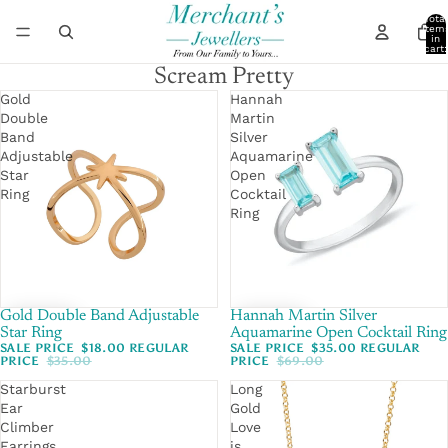
Total
item
in
cart:
0
Scream Pretty
Gold
Hannah
Double
Martin
Band
Silver
Adjustable
Aquamarine
Star
Open
Ring
Cocktail
Ring
Gold Double Band Adjustable
SALE
Hannah Martin Silver
SALE
Star Ring
Aquamarine Open Cocktail Ring
SALE PRICE
$18.00
REGULAR
SALE PRICE
$35.00
REGULAR
PRICE
$35.00
PRICE
$69.00
Starburst
Long
Ear
Gold
Climber
Love
Earrings
is