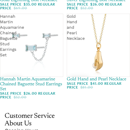
Gold Lightning Bolt Necklace
Silver Lightning Bolt Necklace
SALE PRICE
$35.00
REGULAR
SALE PRICE
$26.00
REGULAR
PRICE
$69.00
PRICE
$52.00
Hannah
Gold
Martin
Hand
Aquamarine
and
Chained
Pearl
Baguette
Necklace
Stud
Earrings
Set
Hannah Martin Aquamarine
SALE
Gold Hand and Pearl Necklace
SALE
SALE PRICE
$41.00
REGULAR
Chained Baguette Stud Earrings
PRICE
$81.00
Set
SALE PRICE
$26.00
REGULAR
PRICE
$52.00
Customer Service
About Us