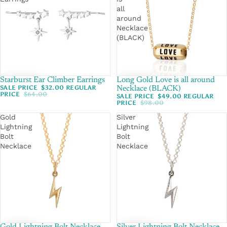
all
around
Necklace
(BLACK)
Starburst Ear Climber Earrings
SALE
Long Gold Love is all around
SALE
SALE PRICE
$32.00
REGULAR
Necklace (BLACK)
PRICE
$64.00
SALE PRICE
$49.00
REGULAR
PRICE
$98.00
Gold
Silver
Lightning
Lightning
Bolt
Bolt
Necklace
Necklace
SALE
SALE