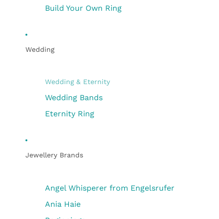
Build Your Own Ring
Wedding
Wedding & Eternity
Wedding Bands
Eternity Ring
Jewellery Brands
Angel Whisperer from Engelsrufer
Ania Haie