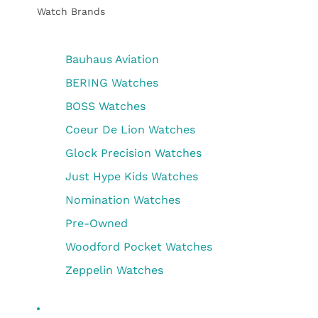
Watch Brands
Bauhaus Aviation
BERING Watches
BOSS Watches
Coeur De Lion Watches
Glock Precision Watches
Just Hype Kids Watches
Nomination Watches
Pre-Owned
Woodford Pocket Watches
Zeppelin Watches