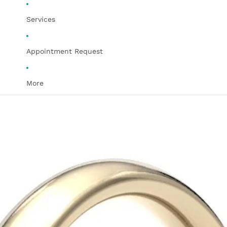
Services
Appointment Request
More