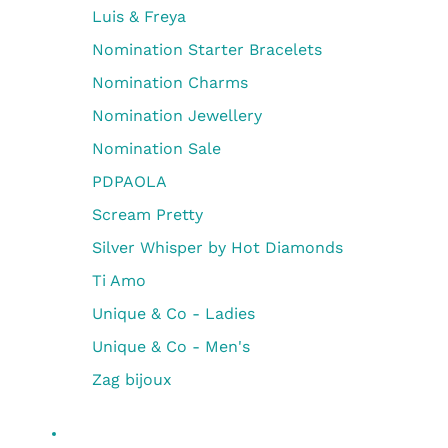
Luis & Freya
Nomination Starter Bracelets
Nomination Charms
Nomination Jewellery
Nomination Sale
PDPAOLA
Scream Pretty
Silver Whisper by Hot Diamonds
Ti Amo
Unique & Co - Ladies
Unique & Co - Men's
Zag bijoux