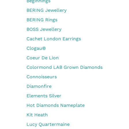
Beginnings
BERING Jewellery
BERING Rings
BOSS Jewellery
Cachet London Earrings
Clogau®
Coeur De Lion
Colormond LAB Grown Diamonds
Connoisseurs
Diamonfire
Elements Silver
Hot Diamonds Nameplate
Kit Heath
Lucy Quartermaine