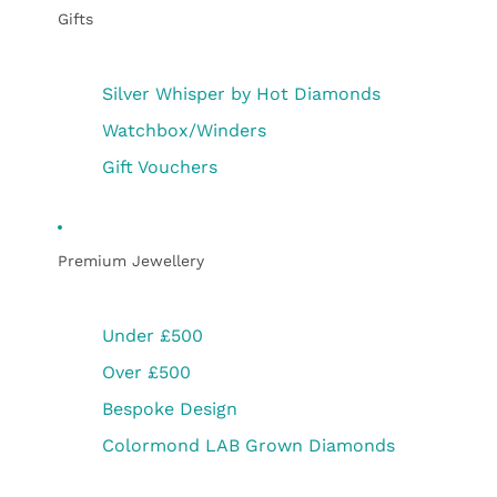
Gifts
Silver Whisper by Hot Diamonds
Watchbox/Winders
Gift Vouchers
Premium Jewellery
Under £500
Over £500
Bespoke Design
Colormond LAB Grown Diamonds