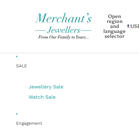
Open
region
and
US
language
selector
SALE
Jewellery Sale
Watch Sale
Engagement