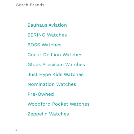
Watch Brands
Bauhaus Aviation
BERING Watches
BOSS Watches
Coeur De Lion Watches
Glock Precision Watches
Just Hype Kids Watches
Nomination Watches
Pre-Owned
Woodford Pocket Watches
Zeppelin Watches