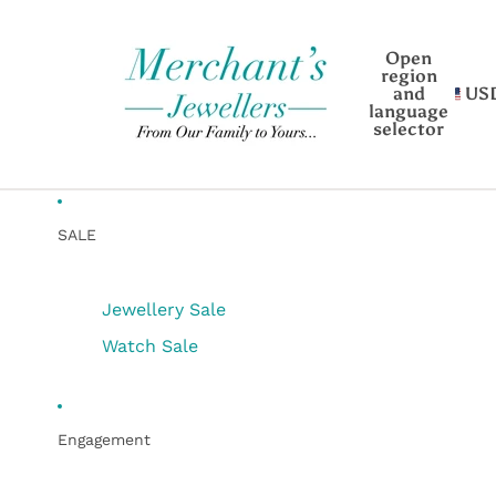
Open
region
and
US
language
selector
SALE
Jewellery Sale
Watch Sale
Engagement