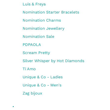
Luis & Freya
Nomination Starter Bracelets
Nomination Charms
Nomination Jewellery
Nomination Sale
PDPAOLA
Scream Pretty
Silver Whisper by Hot Diamonds
Ti Amo
Unique & Co - Ladies
Unique & Co - Men's
Zag bijoux