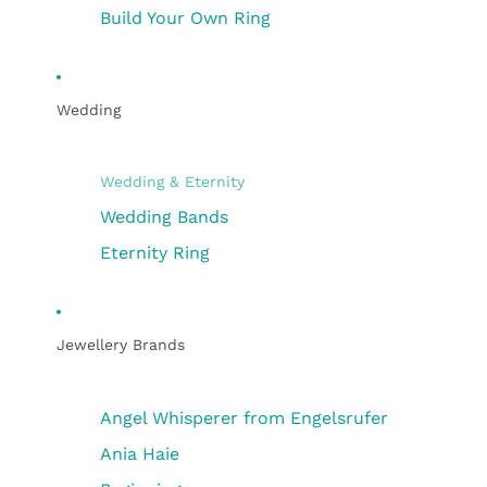
Build Your Own Ring
Wedding
Wedding & Eternity
Wedding Bands
Eternity Ring
Jewellery Brands
Angel Whisperer from Engelsrufer
Ania Haie