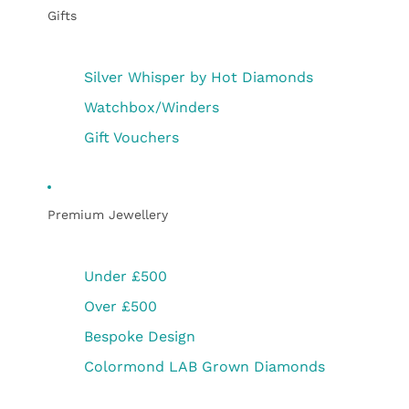
Gifts
Silver Whisper by Hot Diamonds
Watchbox/Winders
Gift Vouchers
Premium Jewellery
Under £500
Over £500
Bespoke Design
Colormond LAB Grown Diamonds