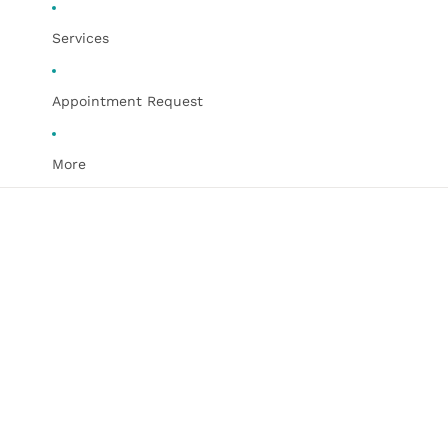
Services
Appointment Request
More