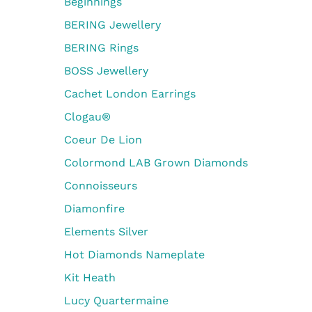
Beginnings
BERING Jewellery
BERING Rings
BOSS Jewellery
Cachet London Earrings
Clogau®
Coeur De Lion
Colormond LAB Grown Diamonds
Connoisseurs
Diamonfire
Elements Silver
Hot Diamonds Nameplate
Kit Heath
Lucy Quartermaine