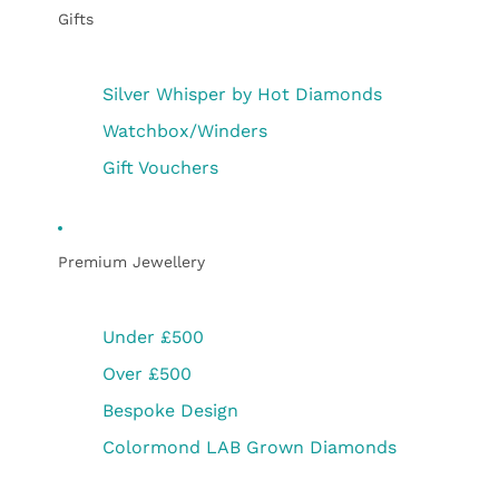
Gifts
Silver Whisper by Hot Diamonds
Watchbox/Winders
Gift Vouchers
Premium Jewellery
Under £500
Over £500
Bespoke Design
Colormond LAB Grown Diamonds