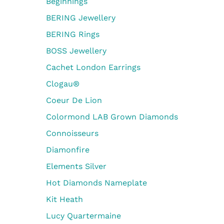
Beginnings
BERING Jewellery
BERING Rings
BOSS Jewellery
Cachet London Earrings
Clogau®
Coeur De Lion
Colormond LAB Grown Diamonds
Connoisseurs
Diamonfire
Elements Silver
Hot Diamonds Nameplate
Kit Heath
Lucy Quartermaine