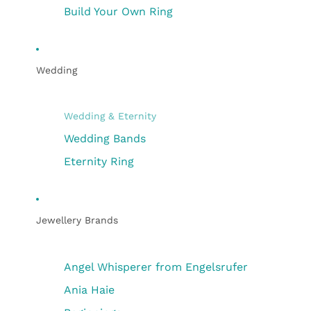
Build Your Own Ring
Wedding
Wedding & Eternity
Wedding Bands
Eternity Ring
Jewellery Brands
Angel Whisperer from Engelsrufer
Ania Haie