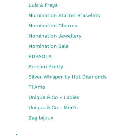
Luis & Freya
Nomination Starter Bracelets
Nomination Charms
Nomination Jewellery
Nomination Sale
PDPAOLA
Scream Pretty
Silver Whisper by Hot Diamonds
Ti Amo
Unique & Co - Ladies
Unique & Co - Men's
Zag bijoux