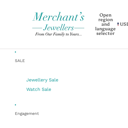
Open
region
and
US
language
selector
SALE
Jewellery Sale
Watch Sale
Engagement