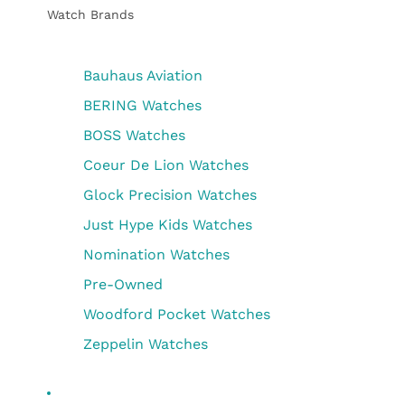
Watch Brands
Bauhaus Aviation
BERING Watches
BOSS Watches
Coeur De Lion Watches
Glock Precision Watches
Just Hype Kids Watches
Nomination Watches
Pre-Owned
Woodford Pocket Watches
Zeppelin Watches