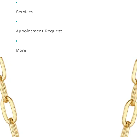
Services
Appointment Request
More