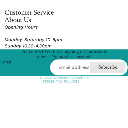
Customer Service
About Us
Opening Hours
Refund policy
Monday-Saturday 10-5pm
Privacy policy
Sunday 10.30-4.30pm
Terms of service
Join our VIP club for ongoing discounts and
Shipping policy
offers - No purchase needed!
Email
Contact information
Subscribe
Cancellation policy
© 2026
Merchant's Jewellers
TERMS AND POLICIES