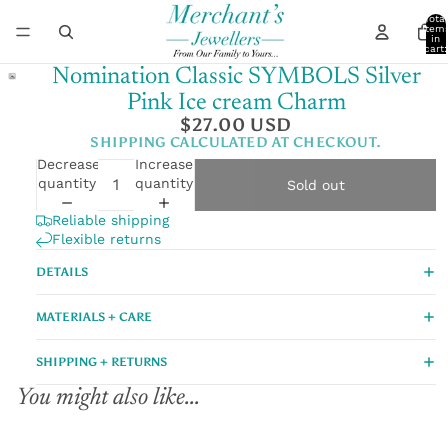
Total
item
in
cart:
0
Nomination Classic SYMBOLS Silver
Pink Ice cream Charm
$27.00 USD
SHIPPING CALCULATED AT CHECKOUT.
Decrease
Increase
quantity
quantity
Sold out
Reliable shipping
Flexible returns
DETAILS
MATERIALS + CARE
SHIPPING + RETURNS
You might also like...