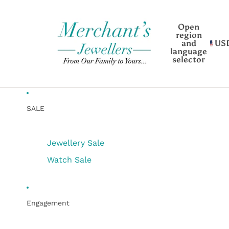
Open
region
and
US
language
selector
SALE
Jewellery Sale
Watch Sale
Engagement