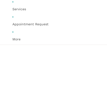
Services
Appointment Request
More