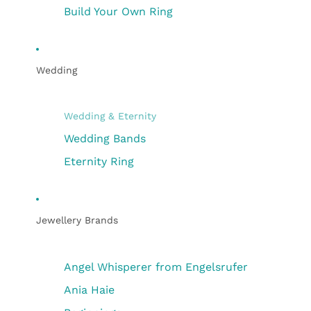
Build Your Own Ring
Wedding
Wedding & Eternity
Wedding Bands
Eternity Ring
Jewellery Brands
Angel Whisperer from Engelsrufer
Ania Haie