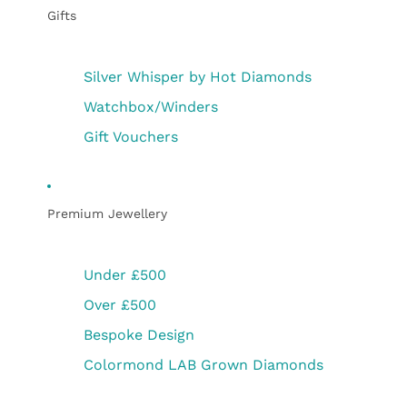
Gifts
Silver Whisper by Hot Diamonds
Watchbox/Winders
Gift Vouchers
Premium Jewellery
Under £500
Over £500
Bespoke Design
Colormond LAB Grown Diamonds