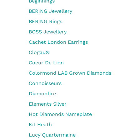
Beginnings
BERING Jewellery
BERING Rings
BOSS Jewellery
Cachet London Earrings
Clogau®
Coeur De Lion
Colormond LAB Grown Diamonds
Connoisseurs
Diamonfire
Elements Silver
Hot Diamonds Nameplate
Kit Heath
Lucy Quartermaine