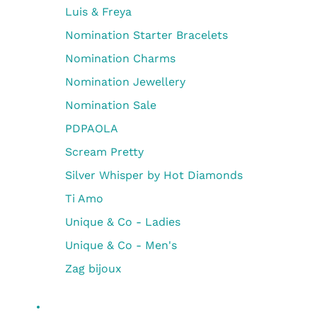
Luis & Freya
Nomination Starter Bracelets
Nomination Charms
Nomination Jewellery
Nomination Sale
PDPAOLA
Scream Pretty
Silver Whisper by Hot Diamonds
Ti Amo
Unique & Co - Ladies
Unique & Co - Men's
Zag bijoux