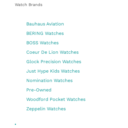
Watch Brands
Bauhaus Aviation
BERING Watches
BOSS Watches
Coeur De Lion Watches
Glock Precision Watches
Just Hype Kids Watches
Nomination Watches
Pre-Owned
Woodford Pocket Watches
Zeppelin Watches