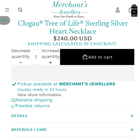
Total
item
in
cart:
0
/
1
5
Clogau® Tree of Life® Sterling Silver
Heart Necklace
$240.00 USD
SHIPPING CALCULATED AT CHECKOUT.
Decrease
Increase
quantity
quantity
Add to cart
Pickup available at
MERCHANT'S JEWELLERS
Usually ready in 24 hours
View store information
Reliable shipping
Flexible returns
DETAILS
MATERIALS + CARE