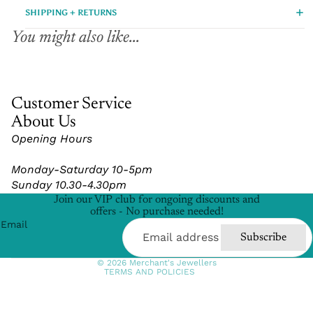
SHIPPING + RETURNS
You might also like...
Customer Service
About Us
Opening Hours
Refund policy
Monday-Saturday 10-5pm
Privacy policy
Sunday 10.30-4.30pm
Terms of service
Join our VIP club for ongoing discounts and
Shipping policy
offers - No purchase needed!
Email
Contact information
Subscribe
Cancellation policy
© 2026
Merchant's Jewellers
TERMS AND POLICIES